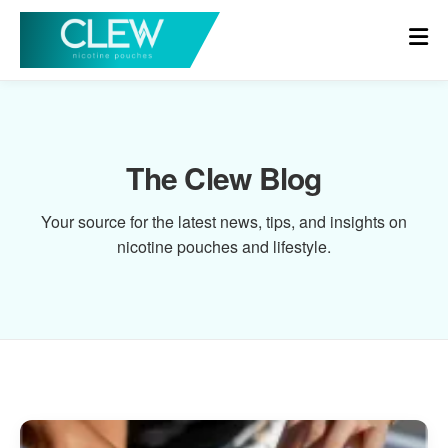
The Clew Blog
Your source for the latest news, tips, and insights on
nicotine pouches and lifestyle.