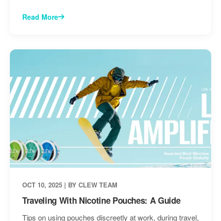
Read More
OCT 10, 2025 | BY CLEW TEAM
Traveling With Nicotine Pouches: A Guide
Tips on using pouches discreetly at work, during travel,