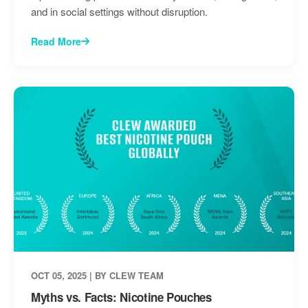
and in social settings without disruption.
Read More
OCT 05, 2025 | BY CLEW TEAM
Myths vs. Facts: Nicotine Pouches