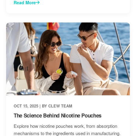
Read More
OCT 15, 2025 | BY CLEW TEAM
The Science Behind Nicotine Pouches
Explore how nicotine pouches work, from absorption
mechanisms to the ingredients used in manufacturing.