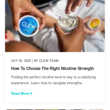
OCT 29, 2025 | BY CLEW TEAM
How To Choose The Right Nicotine Strength
Finding the perfect nicotine level is key to a satisfying
experience. Learn how to navigate strengths.
Read More