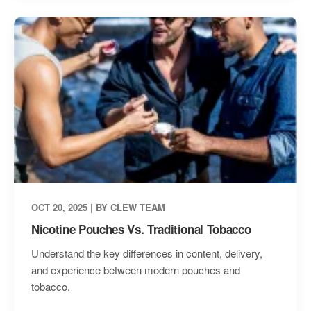
OCT 20, 2025 | BY CLEW TEAM
Nicotine Pouches Vs. Traditional Tobacco
Understand the key differences in content, delivery,
and experience between modern pouches and
tobacco.