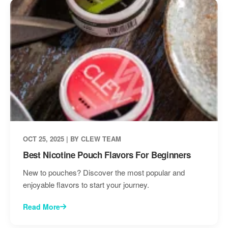
OCT 25, 2025 | BY CLEW TEAM
Best Nicotine Pouch Flavors For Beginners
New to pouches? Discover the most popular and
enjoyable flavors to start your journey.
Read More